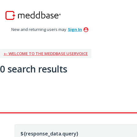
New and returning users may
Sign In
← WELCOME TO THE MEDDBASE USERVOICE
0 search results