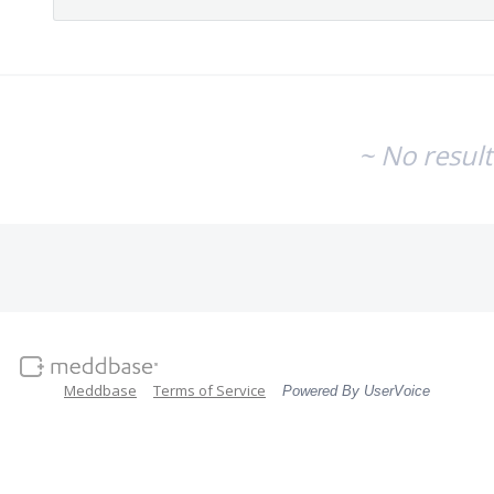
~ No resul
Meddbase
Terms of Service
Powered By UserVoice